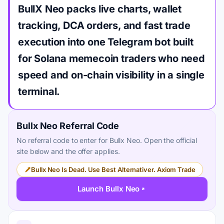
BullX Neo packs live charts, wallet
tracking, DCA orders, and fast trade
execution into one Telegram bot built
for Solana memecoin traders who need
speed and on-chain visibility in a single
terminal.
Bullx Neo Referral Code
No referral code to enter for Bullx Neo. Open the official
site below and the offer applies.
Bullx Neo Is Dead. Use Best Alternativer. Axiom Trade
Launch Bullx Neo