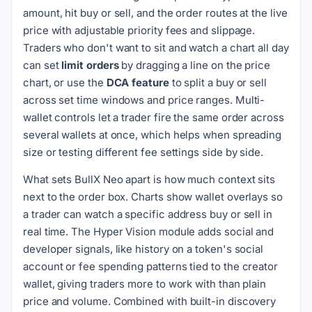
amount, hit buy or sell, and the order routes at the live
price with adjustable priority fees and slippage.
Traders who don't want to sit and watch a chart all day
can set
limit orders
by dragging a line on the price
chart, or use the
DCA feature
to split a buy or sell
across set time windows and price ranges. Multi-
wallet controls let a trader fire the same order across
several wallets at once, which helps when spreading
size or testing different fee settings side by side.
What sets BullX Neo apart is how much context sits
next to the order box. Charts show wallet overlays so
a trader can watch a specific address buy or sell in
real time. The Hyper Vision module adds social and
developer signals, like history on a token's social
account or fee spending patterns tied to the creator
wallet, giving traders more to work with than plain
price and volume. Combined with built-in discovery