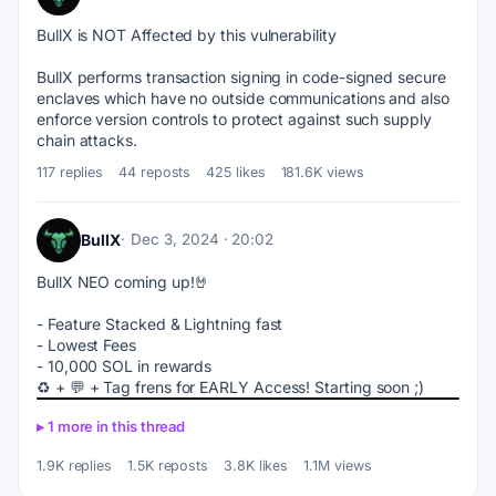
BullX is NOT Affected by this vulnerability
BullX performs transaction signing in code-signed secure 
enclaves which have no outside communications and also 
enforce version controls to protect against such supply 
chain attacks.
117 replies
44 reposts
425 likes
181.6K views
BullX
Dec 3, 2024 · 20:02
BullX NEO coming up!🤘
- Feature Stacked & Lightning fast
- Lowest Fees
- 10,000 SOL in rewards
♻️ + 💬 + Tag frens for EARLY Access! Starting soon ;)
1 more in this thread
1.9K replies
1.5K reposts
3.8K likes
1.1M views