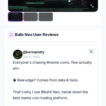
Bullx Neo User Reviews
@borinpretty
Jun 11, 2025
Everyone's chasing #meme coins. Few actually 
win.
🧠 Real edge? Comes from data & tools.
That's why I use #BullX Neo, hands down the 
best meme coin trading platform.