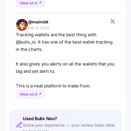
View on X ↗
@mainxbt
Feb 9, 2025
Tracking wallets are the best thing with 
@bullx_io. It has one of the best wallet tracking 
in the charts.
It also gives you alerts on all the wallets that you 
tag and set alert to.
This is a neat platform to trade from.
View on X ↗
Used Bullx Neo?
Share your experience — your review helps other