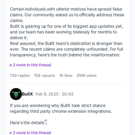
Certain individuals with ulterior motives have spread false 
claims. Our community asked us to officially address these 
claims.
BullX is gearing up for one of its biggest app updates yet, 
and our team has been working tirelessly for months to 
deliver it.
Rest assured, the BullX team’s dedication is stronger than 
ever. The recent claims are completely unfounded. For full 
transparency, here’s the truth behind the misinformation:
2 more in this thread
739 replies
108 reposts
1K likes
619K views
BullX
Feb 9, 2025 · 20:43
If you are wondering why BullX took strict stance 
regarding third party chrome extension integrations.
Here's the details👇
2 more in this thread