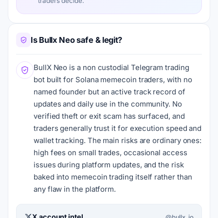
traders decide.
Is Bullx Neo safe & legit?
BullX Neo is a non custodial Telegram trading
bot built for Solana memecoin traders, with no
named founder but an active track record of
updates and daily use in the community. No
verified theft or exit scam has surfaced, and
traders generally trust it for execution speed and
wallet tracking. The main risks are ordinary ones:
high fees on small trades, occasional access
issues during platform updates, and the risk
baked into memecoin trading itself rather than
any flaw in the platform.
X account intel
@bullx_io