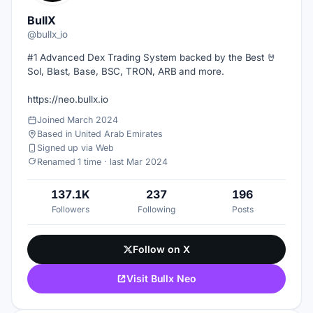
BullX
@bullx_io
#1 Advanced Dex Trading System backed by the Best 🤘
Sol, Blast, Base, BSC, TRON, ARB and more.
https://neo.bullx.io
Joined March 2024
Based in United Arab Emirates
Signed up via Web
Renamed 1 time · last Mar 2024
137.1K
237
196
Followers
Following
Posts
Follow on X
Visit Bullx Neo