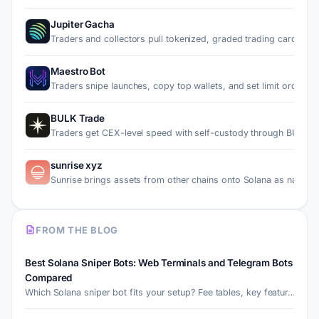
Jupiter Gacha
Traders and collectors pull tokenized, graded trading cards…
Maestro Bot
Traders snipe launches, copy top wallets, and set limit ord…
BULK Trade
Traders get CEX-level speed with self-custody through BULK,
sunrise xyz
Sunrise brings assets from other chains onto Solana as nati…
FROM THE BLOG
Best Solana Sniper Bots: Web Terminals and Telegram Bots
Compared
Which Solana sniper bot fits your setup? Fee tables, key featur…