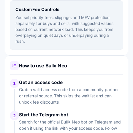
Custom Fee Controls
You set priority fees, slippage, and MEV protection
separately for buys and sells, with suggested values
based on current network load. This keeps you from
overpaying on quiet days or underpaying during a
rush.
How to use Bullx Neo
Get an access code
1
Grab a valid access code from a community partner
or referral source. This skips the waitlist and can
unlock fee discounts.
Start the Telegram bot
2
Search for the official BullX Neo bot on Telegram and
open it using the link with your access code. Follow