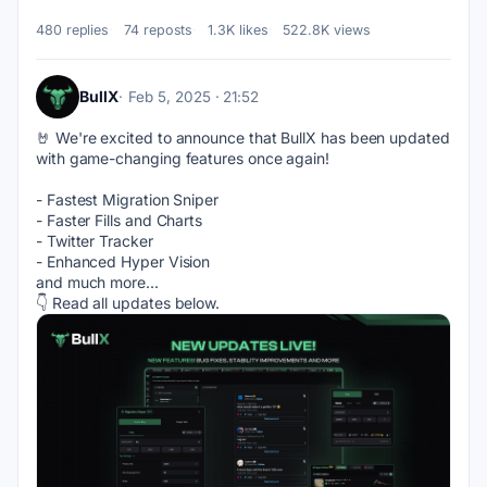
480 replies
74 reposts
1.3K likes
522.8K views
BullX
Feb 5, 2025 · 21:52
🤘 We're excited to announce that BullX has been updated 
with game-changing features once again!
- Fastest Migration Sniper
- Faster Fills and Charts
- Twitter Tracker
- Enhanced Hyper Vision
and much more...
👇 Read all updates below.