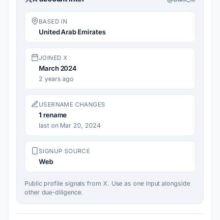
BASED IN
United Arab Emirates
JOINED X
March 2024
2 years ago
USERNAME CHANGES
1
rename
last on Mar 20, 2024
SIGNUP SOURCE
Web
Public profile signals from X. Use as one input alongside
other due-diligence.