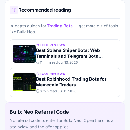
Recommended reading
In-depth guides for
Trading Bots
— get more out of tools
like Bullx Neo.
TOOL REVIEWS
Best Solana Sniper Bots: Web
Terminals and Telegram Bots
Compared
11 min read
·
Jul 16, 2026
TOOL REVIEWS
Best Robinhood Trading Bots for
Memecoin Traders
8 min read
·
Jul 11, 2026
Bullx Neo Referral Code
No referral code to enter for Bullx Neo. Open the official
site below and the offer applies.