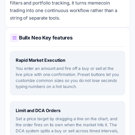
filters and portfolio tracking, it turns memecoin
trading into one continuous workflow rather than a
string of separate tools.
Bullx Neo Key features
Rapid Market Execution
You enter an amount and fire off a buy or sell at the
live price with one confirmation. Preset buttons let you
customize common sizes so you do not lose seconds
typing numbers on a hot launch.
Limit and DCA Orders
Set a price target by dragging a line on the chart, and
the order fires on its own when the market hits it. The
DCA system splits a buy or sell across timed intervals,