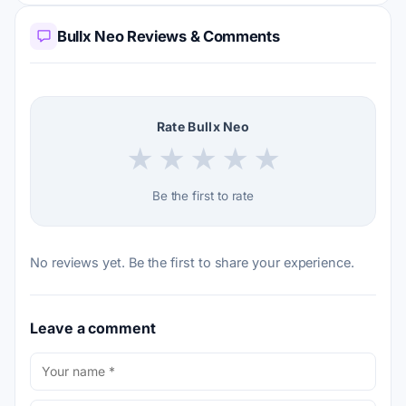
Bullx Neo Reviews & Comments
Rate Bullx Neo
★
★
★
★
★
Be the first to rate
No reviews yet. Be the first to share your experience.
Leave a comment