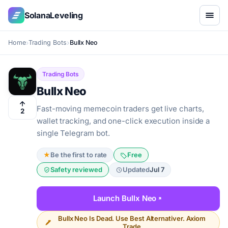
SolanaLeveling
Home
Trading Bots
Bullx Neo
Trading Bots
Bullx Neo
Fast-moving memecoin traders get live charts,
2
wallet tracking, and one-click execution inside a
single Telegram bot.
★
Be the first to rate
Free
Safety reviewed
Updated
Jul 7
Launch Bullx Neo
Bullx Neo Is Dead. Use Best Alternativer. Axiom
Trade