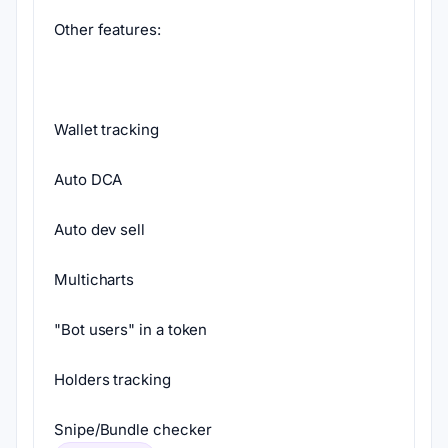
Other features:
Wallet tracking
Auto DCA
Auto dev sell
Multicharts
"Bot users" in a token
Holders tracking
Snipe/Bundle checker