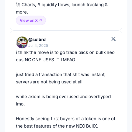
🚀 Charts, #liquidity flows, launch tracking & 
more.
View on X ↗
@solbrdl
Jul 4, 2025
i think the move is to go trade back on bullx neo 
cus NO ONE USES IT LMFAO
just tried a transaction that shit was instant, 
servers are not being used at all
while axiom is being overused and overhyped 
imo.
Honestly seeing first buyers of a token is one of 
the best features of the new NEO BullX.