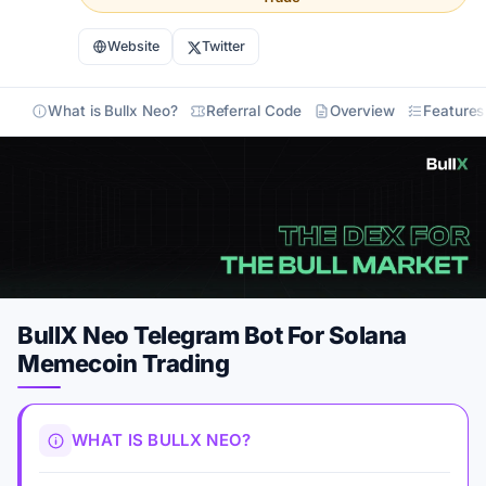
Website
Twitter
What is Bullx Neo?
Referral Code
Overview
Features
BullX Neo Telegram Bot For Solana
Memecoin Trading
WHAT IS BULLX NEO?