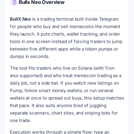
Bullx Neo Overview
BullX Neo
is a trading terminal built inside Telegram
for people who buy and sell memecoins the moment
they launch. It puts charts, wallet tracking, and order
tools in one screen instead of forcing traders to jump
between five different apps while a token pumps or
dumps in seconds.
The tool fits traders who live on Solana (with Tron
also supported) and who treat memecoin trading as a
daily job, not a side bet. If you watch new listings on
Pump, follow smart money wallets, or run several
wallets at once to spread out buys, this setup matches
that pace. It also suits anyone tired of juggling
separate scanners, chart sites, and sniping bots for
one trade.
Execution works through a simple flow: type an