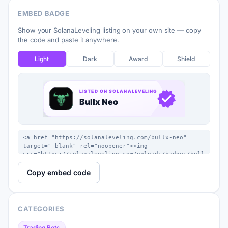
EMBED BADGE
Show your SolanaLeveling listing on your own site — copy
the code and paste it anywhere.
Light
Dark
Award
Shield
Copy embed code
CATEGORIES
Trading Bots