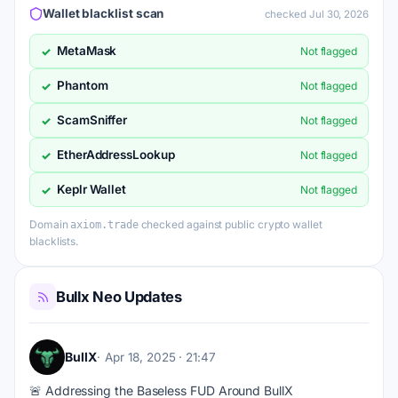
Wallet blacklist scan
checked Jul 30, 2026
MetaMask
✓
Not flagged
Phantom
✓
Not flagged
ScamSniffer
✓
Not flagged
EtherAddressLookup
✓
Not flagged
Keplr Wallet
✓
Not flagged
Domain
checked against public crypto wallet
axiom.trade
blacklists.
Bullx Neo Updates
BullX
Apr 18, 2025 · 21:47
🚨 Addressing the Baseless FUD Around BullX