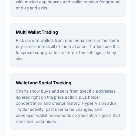
with market cap bounds and wallet rotation for gradual
entries and exits.
Multi Wallet Trading
Pick several wallets from one menu and run the same
buy or sell across all of them at once. Traders use this
to spread supply or test different fee settings side by
side.
Wallet and Social Tracking
Charts show buys and sells from specific addresses
layered right on the price action, plus holder
concentration and creator history. Hyper Vision adds
Twitter activity, past username changes, and
developer wallet movements so you catch signals that
raw chain data hides.