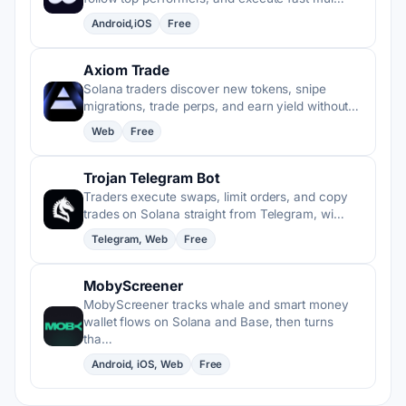
Android,iOS
Free
Axiom Trade
Solana traders discover new tokens, snipe
migrations, trade perps, and earn yield without…
Web
Free
Trojan Telegram Bot
Traders execute swaps, limit orders, and copy
trades on Solana straight from Telegram, wi…
Telegram, Web
Free
MobyScreener
MobyScreener tracks whale and smart money
wallet flows on Solana and Base, then turns
tha…
Android, iOS, Web
Free