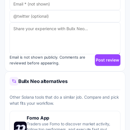
Email is not shown publicly. Comments are
Post review
reviewed before appearing.
Bullx Neo alternatives
Other Solana tools that do a similar job. Compare and pick
what fits your workflow.
Fomo App
Traders use Fomo to discover market activity,
follow top performers, and execute fast mul…