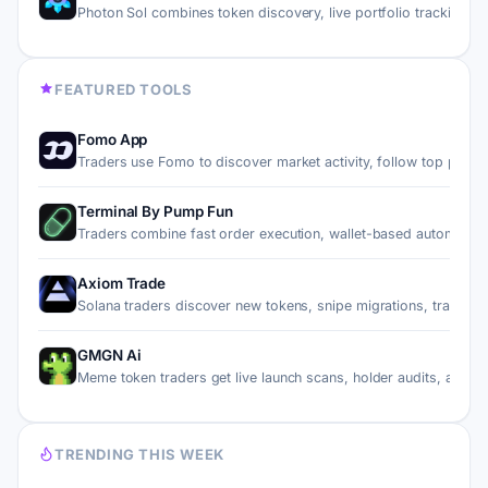
Photon Sol combines token discovery, live portfolio trackin…
FEATURED TOOLS
Fomo App
Traders use Fomo to discover market activity, follow top pe…
Terminal By Pump Fun
Traders combine fast order execution, wallet-based automati…
Axiom Trade
Solana traders discover new tokens, snipe migrations, trade…
GMGN Ai
Meme token traders get live launch scans, holder audits, an…
TRENDING THIS WEEK