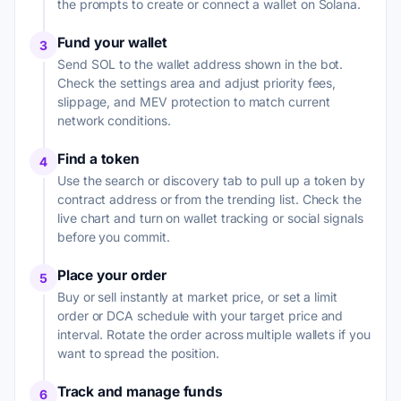
the prompts to create or connect a wallet on Solana.
Fund your wallet
3
Send SOL to the wallet address shown in the bot.
Check the settings area and adjust priority fees,
slippage, and MEV protection to match current
network conditions.
Find a token
4
Use the search or discovery tab to pull up a token by
contract address or from the trending list. Check the
live chart and turn on wallet tracking or social signals
before you commit.
Place your order
5
Buy or sell instantly at market price, or set a limit
order or DCA schedule with your target price and
interval. Rotate the order across multiple wallets if you
want to spread the position.
Track and manage funds
6