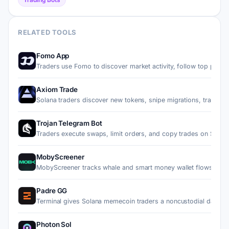
RELATED TOOLS
Fomo App
Traders use Fomo to discover market activity, follow top pe…
Axiom Trade
Solana traders discover new tokens, snipe migrations, trade…
Trojan Telegram Bot
Traders execute swaps, limit orders, and copy trades on Sol…
MobyScreener
MobyScreener tracks whale and smart money wallet flows on 
Padre GG
Terminal gives Solana memecoin traders a noncustodial dashb
Photon Sol