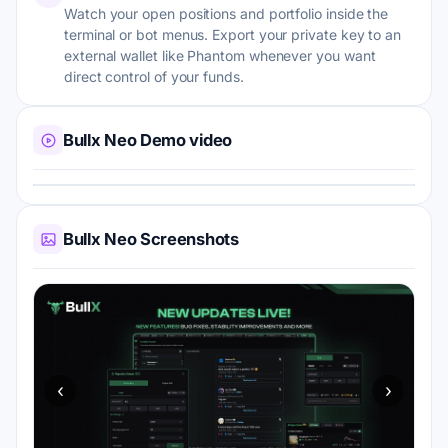
Watch your open positions and portfolio inside the
terminal or bot menus. Export your private key to an
external wallet like Phantom whenever you want
direct control of your funds.
Bullx Neo Demo video
Bullx Neo Screenshots
‹
›