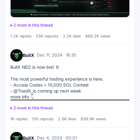
2 more in this thread
1.2K replies
536 reposts
3.2K likes
868.2K views
BullX
Dec 11, 2024 · 16:35
BullX NEO is now live! 🤘
The most powerful trading experience is here.
- Access Codes + 10,000 SOL Contest 
- @ToadX_io coming up next week
more info 👇
2 more in this thread
1K replies
510 reposts
2.6K likes
839.9K views
BullX
Dec 4, 2024 · 00:01