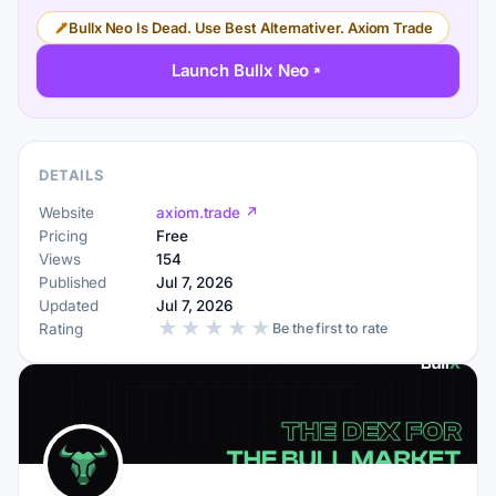
Bullx Neo Is Dead. Use Best Alternativer. Axiom Trade
Launch Bullx Neo
DETAILS
Website
axiom.trade ↗
Pricing
Free
Views
154
Published
Jul 7, 2026
Updated
Jul 7, 2026
★
★
★
★
★
Rating
Be the first to rate