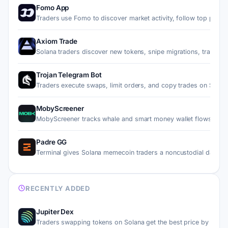
Fomo App
Traders use Fomo to discover market activity, follow top pe…
Axiom Trade
Solana traders discover new tokens, snipe migrations, trade…
Trojan Telegram Bot
Traders execute swaps, limit orders, and copy trades on Sol…
MobyScreener
MobyScreener tracks whale and smart money wallet flows on 
Padre GG
Terminal gives Solana memecoin traders a noncustodial dashb
RECENTLY ADDED
Jupiter Dex
Traders swapping tokens on Solana get the best price by rou…