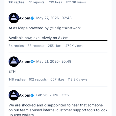
116 replies
72 reposts
739 likes
122.3K views
Axiom
May 27, 2026 · 02:43
Atlas Maps powered by @InsightXnetwork.
Available now, exclusively on Axiom.
34 replies
33 reposts
255 likes
47.9K views
Axiom
May 21, 2026 · 20:49
ETH.
148 replies
102 reposts
667 likes
118.3K views
Axiom
Feb 26, 2026 · 13:52
We are shocked and disappointed to hear that someone 
on our team abused internal customer support tools to look 
up user wallets.