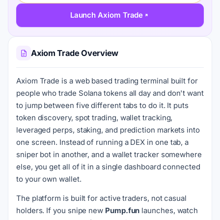
Launch Axiom Trade
Axiom Trade Overview
Axiom Trade is a web based trading terminal built for
people who trade Solana tokens all day and don't want
to jump between five different tabs to do it. It puts
token discovery, spot trading, wallet tracking,
leveraged perps, staking, and prediction markets into
one screen. Instead of running a DEX in one tab, a
sniper bot in another, and a wallet tracker somewhere
else, you get all of it in a single dashboard connected
to your own wallet.
The platform is built for active traders, not casual
holders. If you snipe new
Pump.fun
launches, watch