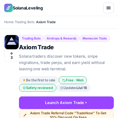
SolanaLeveling
Home
Trading Bots
Axiom Trade
Trading Bots
Airdrops & Rewards
Memecoin Tools
Axiom Trade
Solana traders discover new tokens, snipe
3
migrations, trade perps, and earn yield without
leaving one web terminal.
★
Be the first to rate
Free · Web
Safety reviewed
Updated
Jul 16
Launch Axiom Trade
Axiom Trade Referral Code "TradeNow" To Get
10% Discount On Fees