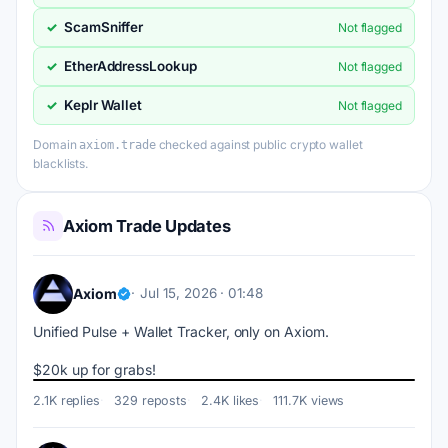
ScamSniffer
✓
Not flagged
EtherAddressLookup
✓
Not flagged
Keplr Wallet
✓
Not flagged
Domain
checked against public crypto wallet
axiom.trade
blacklists.
Axiom Trade Updates
Axiom
Jul 15, 2026 · 01:48
Unified Pulse + Wallet Tracker, only on Axiom.
$20k up for grabs!
2.1K replies
329 reposts
2.4K likes
111.7K views