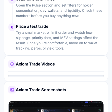
Open the Pulse section and set filters for holder
concentration, dev wallets, and liquidity. Check these
numbers before you buy anything new.
Place a test trade
6
Try a small market or limit order and watch how
slippage, priority fees, and MEV settings affect the
result. Once you're comfortable, move on to wallet
tracking, perps, or yield tools.
Axiom Trade Videos
Axiom Trade Screenshots