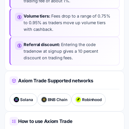
trading fee of about 1%.
Volume tiers
Fees drop to a range of 0.75%
to 0.95% as traders move up volume tiers
with cashback.
Referral discount
Entering the code
tradenow at signup gives a 10 percent
discount on trading fees.
Axiom Trade Supported networks
Solana
BNB Chain
Robinhood
How to use Axiom Trade