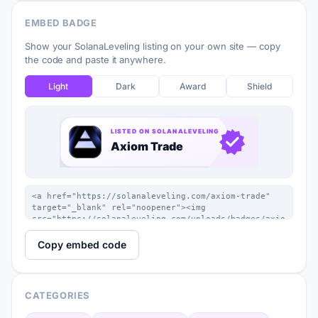
EMBED BADGE
Show your SolanaLeveling listing on your own site — copy
the code and paste it anywhere.
Light
Dark
Award
Shield
Copy embed code
CATEGORIES