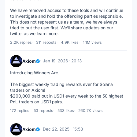
We have removed access to these tools and will continue 
to investigate and hold the offending parties responsible.
This does not represent us as a team, we have always 
tried to put the user first. We’ll share updates on our 
twitter as we learn more.
2.2K replies
311 reposts
4.9K likes
1.1M views
Axiom
Jan 19, 2026 · 20:13
Introducing Winners Arc.
The biggest weekly trading rewards ever for Solana 
traders on Axiom!
$200,000 paid out in USD1 every week to the 50 highest 
PnL traders on USD1 pairs.
172 replies
53 reposts
533 likes
260.7K views
Axiom
Dec 22, 2025 · 15:58