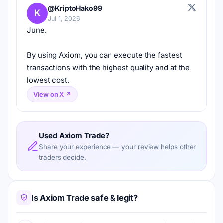
@KriptoHako99
K
Jul 1, 2026
June.
By using Axiom, you can execute the fastest 
transactions with the highest quality and at the 
lowest cost.
View on X ↗
Used Axiom Trade?
Share your experience — your review helps other
traders decide.
Is Axiom Trade safe & legit?