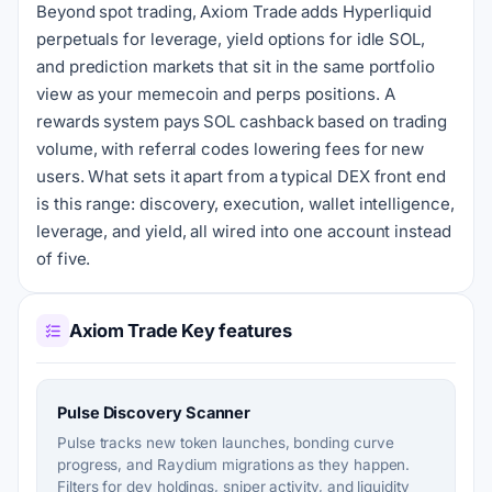
Beyond spot trading, Axiom Trade adds Hyperliquid
perpetuals for leverage, yield options for idle SOL,
and prediction markets that sit in the same portfolio
view as your memecoin and perps positions. A
rewards system pays SOL cashback based on trading
volume, with referral codes lowering fees for new
users. What sets it apart from a typical DEX front end
is this range: discovery, execution, wallet intelligence,
leverage, and yield, all wired into one account instead
of five.
Axiom Trade Key features
Pulse Discovery Scanner
Pulse tracks new token launches, bonding curve
progress, and Raydium migrations as they happen.
Filters for dev holdings, sniper activity, and liquidity