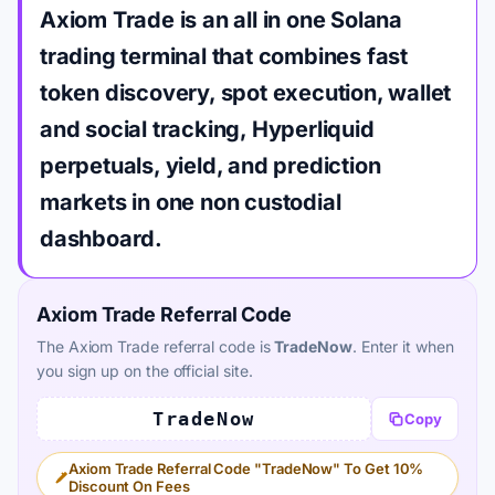
Axiom Trade is an all in one Solana
trading terminal that combines fast
token discovery, spot execution, wallet
and social tracking, Hyperliquid
perpetuals, yield, and prediction
markets in one non custodial
dashboard.
Axiom Trade Referral Code
The Axiom Trade referral code is
TradeNow
. Enter it when
you sign up on the official site.
TradeNow
Copy
Axiom Trade Referral Code "TradeNow" To Get 10%
Discount On Fees