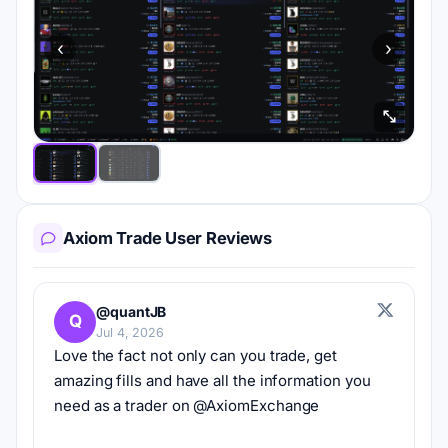
‹
›
Axiom Trade User Reviews
@quantJB
Q
Jul 4, 2026
Love the fact not only can you trade, get 
amazing fills and have all the information you 
need as a trader on @AxiomExchange