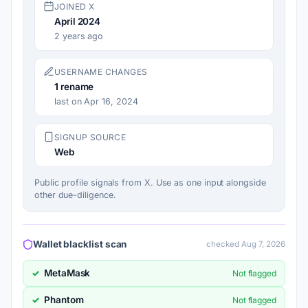
JOINED X
April 2024
2 years ago
USERNAME CHANGES
1
rename
last on Apr 16, 2024
SIGNUP SOURCE
Web
Public profile signals from X. Use as one input alongside
other due-diligence.
Wallet blacklist scan
checked Aug 7, 2026
MetaMask
✓
Not flagged
Phantom
✓
Not flagged