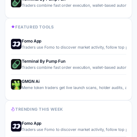
Traders combine fast order execution, wallet-based automati…
FEATURED TOOLS
Fomo App
Traders use Fomo to discover market activity, follow top pe…
Terminal By Pump Fun
Traders combine fast order execution, wallet-based automati…
GMGN Ai
Meme token traders get live launch scans, holder audits, an…
TRENDING THIS WEEK
Fomo App
Traders use Fomo to discover market activity, follow top pe…