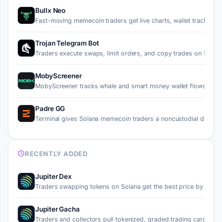
Bullx Neo
Fast-moving memecoin traders get live charts, wallet tracki…
Trojan Telegram Bot
Traders execute swaps, limit orders, and copy trades on Sol…
MobyScreener
MobyScreener tracks whale and smart money wallet flows on 
Padre GG
Terminal gives Solana memecoin traders a noncustodial dashb
RECENTLY ADDED
Jupiter Dex
Traders swapping tokens on Solana get the best price by rou…
Jupiter Gacha
Traders and collectors pull tokenized, graded trading cards…