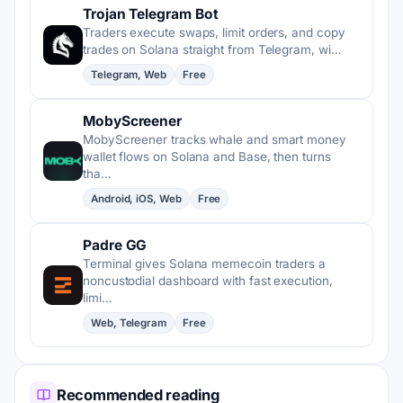
Trojan Telegram Bot
Traders execute swaps, limit orders, and copy
trades on Solana straight from Telegram, wi…
Telegram, Web
Free
MobyScreener
MobyScreener tracks whale and smart money
wallet flows on Solana and Base, then turns
tha…
Android, iOS, Web
Free
Padre GG
Terminal gives Solana memecoin traders a
noncustodial dashboard with fast execution,
limi…
Web, Telegram
Free
Recommended reading