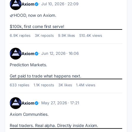
Axiom
Jul 10, 2026 · 22:09
🌿HOOD, now on Axiom.
$100k, first come first serve!
6.9K replies
3K reposts
9.9K likes
510.4K views
Axiom
Jun 12, 2026 · 16:06
Prediction Markets.
Get paid to trade what happens next.
633 replies
1.1K reposts
3K likes
1.4M views
Axiom
May 27, 2026 · 17:21
Axiom Communities.
Real traders. Real alpha. Directly inside Axiom.