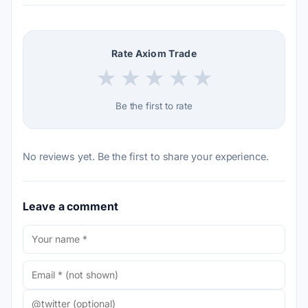
Rate Axiom Trade
★
★
★
★
★
Be the first to rate
No reviews yet. Be the first to share your experience.
Leave a comment