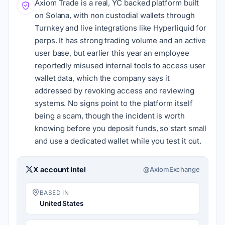
Axiom Trade is a real, YC backed platform built
on Solana, with non custodial wallets through
Turnkey and live integrations like Hyperliquid for
perps. It has strong trading volume and an active
user base, but earlier this year an employee
reportedly misused internal tools to access user
wallet data, which the company says it
addressed by revoking access and reviewing
systems. No signs point to the platform itself
being a scam, though the incident is worth
knowing before you deposit funds, so start small
and use a dedicated wallet while you test it out.
X account intel
@AxiomExchange
BASED IN
United States