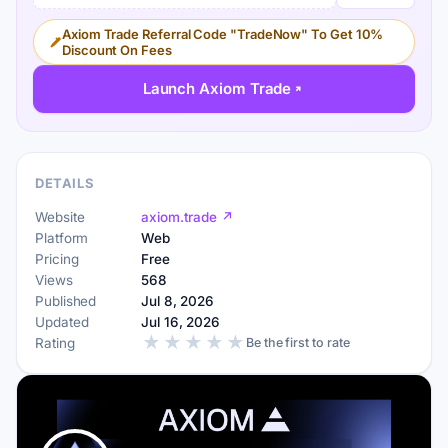
Axiom Trade Referral Code "TradeNow" To Get 10%
Discount On Fees
Launch Axiom Trade
DETAILS
Website
axiom.trade ↗
Platform
Web
Pricing
Free
Views
568
Published
Jul 8, 2026
Updated
Jul 16, 2026
★
★
★
★
★
Rating
Be the first to rate