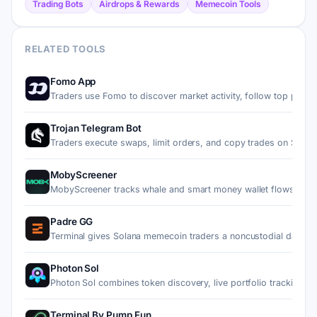
Trading Bots
Airdrops & Rewards
Memecoin Tools
RELATED TOOLS
Fomo App
Traders use Fomo to discover market activity, follow top pe…
Trojan Telegram Bot
Traders execute swaps, limit orders, and copy trades on Sol…
MobyScreener
MobyScreener tracks whale and smart money wallet flows on 
Padre GG
Terminal gives Solana memecoin traders a noncustodial dashb
Photon Sol
Photon Sol combines token discovery, live portfolio trackin…
Terminal By Pump Fun