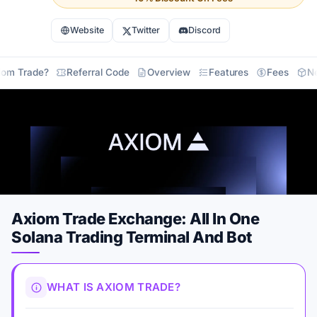
Website
Twitter
Discord
iom Trade?
Referral Code
Overview
Features
Fees
N
Axiom Trade Exchange: All In One
Solana Trading Terminal And Bot
WHAT IS AXIOM TRADE?