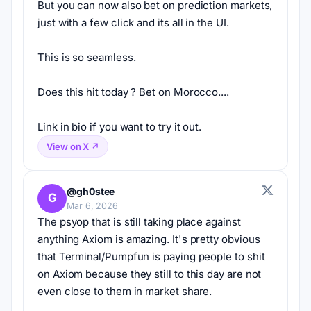
But you can now also bet on prediction markets, 
just with a few click and its all in the UI.
This is so seamless.
Does this hit today ? Bet on Morocco....
Link in bio if you want to try it out.
View on X ↗
@gh0stee
G
Mar 6, 2026
The psyop that is still taking place against 
anything Axiom is amazing. It's pretty obvious 
that Terminal/Pumpfun is paying people to shit 
on Axiom because they still to this day are not 
even close to them in market share.