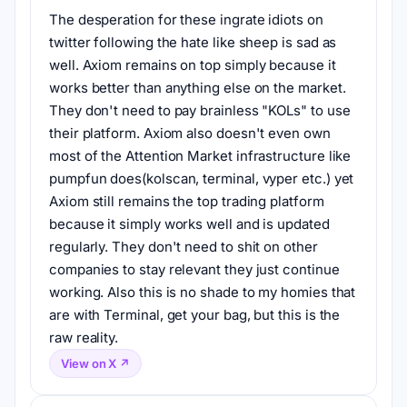
The desperation for these ingrate idiots on 
twitter following the hate like sheep is sad as 
well. Axiom remains on top simply because it 
works better than anything else on the market. 
They don't need to pay brainless "KOLs" to use 
their platform. Axiom also doesn't even own 
most of the Attention Market infrastructure like 
pumpfun does(kolscan, terminal, vyper etc.) yet 
Axiom still remains the top trading platform 
because it simply works well and is updated 
regularly. They don't need to shit on other 
companies to stay relevant they just continue 
working. Also this is no shade to my homies that 
are with Terminal, get your bag, but this is the 
raw reality.
View on X ↗