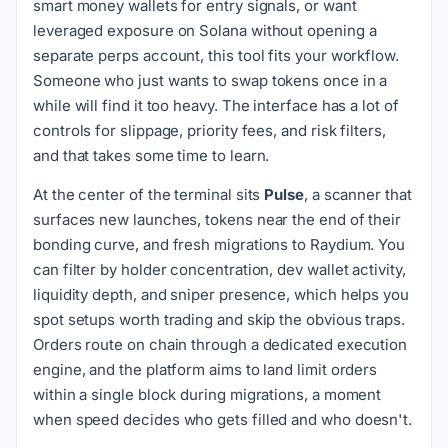
smart money wallets for entry signals, or want
leveraged exposure on Solana without opening a
separate perps account, this tool fits your workflow.
Someone who just wants to swap tokens once in a
while will find it too heavy. The interface has a lot of
controls for slippage, priority fees, and risk filters,
and that takes some time to learn.
At the center of the terminal sits
Pulse
, a scanner that
surfaces new launches, tokens near the end of their
bonding curve, and fresh migrations to Raydium. You
can filter by holder concentration, dev wallet activity,
liquidity depth, and sniper presence, which helps you
spot setups worth trading and skip the obvious traps.
Orders route on chain through a dedicated execution
engine, and the platform aims to land limit orders
within a single block during migrations, a moment
when speed decides who gets filled and who doesn't.