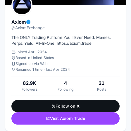
Axiom
@AxiomExchange
The ONLY Trading Platform You'll Ever Need. Memes,
Perps, Yield, All-In-One. https://axiom.trade
Joined April 2024
Based in United States
Signed up via Web
Renamed 1 time · last Apr 2024
82.9K
4
21
Followers
Following
Posts
Follow on X
Visit Axiom Trade