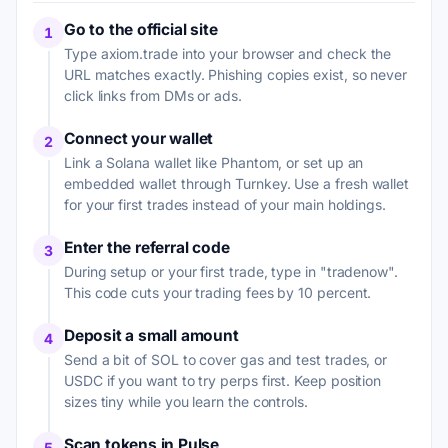
Go to the official site
1
Type axiom.trade into your browser and check the
URL matches exactly. Phishing copies exist, so never
click links from DMs or ads.
Connect your wallet
2
Link a Solana wallet like Phantom, or set up an
embedded wallet through Turnkey. Use a fresh wallet
for your first trades instead of your main holdings.
Enter the referral code
3
During setup or your first trade, type in "tradenow".
This code cuts your trading fees by 10 percent.
Deposit a small amount
4
Send a bit of SOL to cover gas and test trades, or
USDC if you want to try perps first. Keep position
sizes tiny while you learn the controls.
Scan tokens in Pulse
5