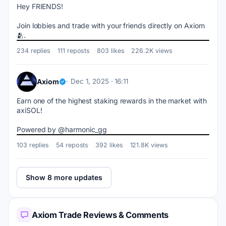
Hey FRIENDS!
Join lobbies and trade with your friends directly on Axiom 
🫂.
234 replies
111 reposts
803 likes
226.2K views
Axiom
Dec 1, 2025 · 16:11
Earn one of the highest staking rewards in the market with 
axiSOL!
Powered by @harmonic_gg
103 replies
54 reposts
392 likes
121.8K views
Show 8 more updates
Axiom Trade Reviews & Comments