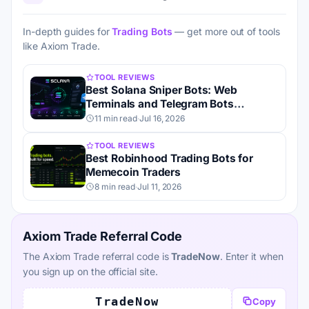
In-depth guides for
Trading Bots
— get more out of tools
like Axiom Trade.
TOOL REVIEWS
Best Solana Sniper Bots: Web
Terminals and Telegram Bots
Compared
11 min read
·
Jul 16, 2026
TOOL REVIEWS
Best Robinhood Trading Bots for
Memecoin Traders
8 min read
·
Jul 11, 2026
Axiom Trade Referral Code
The Axiom Trade referral code is
TradeNow
. Enter it when
you sign up on the official site.
TradeNow
Copy