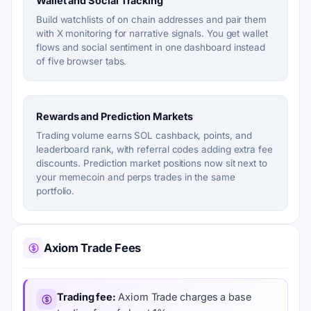
Wallet and Social Tracking
Build watchlists of on chain addresses and pair them
with X monitoring for narrative signals. You get wallet
flows and social sentiment in one dashboard instead
of five browser tabs.
Rewards and Prediction Markets
Trading volume earns SOL cashback, points, and
leaderboard rank, with referral codes adding extra fee
discounts. Prediction market positions now sit next to
your memecoin and perps trades in the same
portfolio.
Axiom Trade Fees
Trading fee
Axiom Trade charges a base