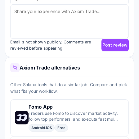
Email is not shown publicly. Comments are
Post review
reviewed before appearing.
Axiom Trade alternatives
Other Solana tools that do a similar job. Compare and pick
what fits your workflow.
Fomo App
Traders use Fomo to discover market activity,
follow top performers, and execute fast mul…
Android,iOS
Free