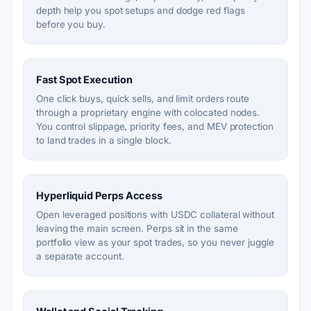
depth help you spot setups and dodge red flags
before you buy.
Fast Spot Execution
One click buys, quick sells, and limit orders route
through a proprietary engine with colocated nodes.
You control slippage, priority fees, and MEV protection
to land trades in a single block.
Hyperliquid Perps Access
Open leveraged positions with USDC collateral without
leaving the main screen. Perps sit in the same
portfolio view as your spot trades, so you never juggle
a separate account.