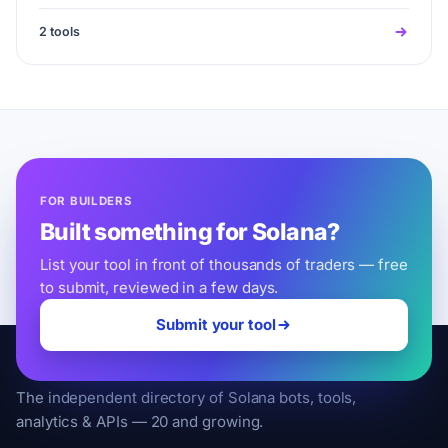
2 tools
FOR BUILDERS
Built something for Solana?
List your tool in front of thousands of traders — free
to submit, reviewed in a few days.
Submit your tool
SolanaLeveling
The independent directory of Solana bots, tools,
analytics & APIs — 20 and growing.