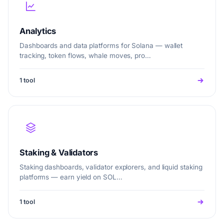
Analytics
Dashboards and data platforms for Solana — wallet
tracking, token flows, whale moves, pro…
1 tool
Staking & Validators
Staking dashboards, validator explorers, and liquid staking
platforms — earn yield on SOL…
1 tool