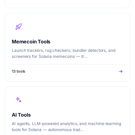
Memecoin Tools
Launch trackers, rug checkers, bundler detectors, and
screeners for Solana memecoins — tr…
13 tools
AI Tools
AI agents, LLM-powered analytics, and machine-learning
tools for Solana — autonomous trad…