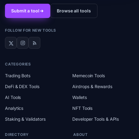
Submit a tool
Browse all tools
FOLLOW FOR NEW TOOLS
CATEGORIES
Trading Bots
Memecoin Tools
DeFi & DEX Tools
Airdrops & Rewards
AI Tools
Wallets
Analytics
NFT Tools
Staking & Validators
Developer Tools & APIs
DIRECTORY
ABOUT