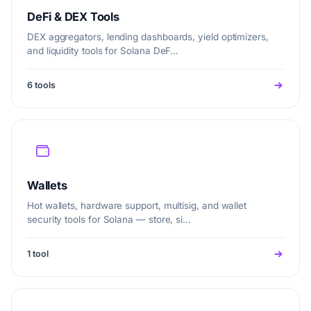
DeFi & DEX Tools
DEX aggregators, lending dashboards, yield optimizers,
and liquidity tools for Solana DeF…
6 tools
Wallets
Hot wallets, hardware support, multisig, and wallet
security tools for Solana — store, si…
1 tool