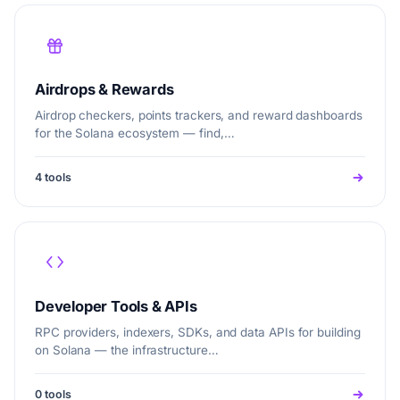
Airdrops & Rewards
Airdrop checkers, points trackers, and reward dashboards
for the Solana ecosystem — find,…
4 tools
Developer Tools & APIs
RPC providers, indexers, SDKs, and data APIs for building
on Solana — the infrastructure…
0 tools