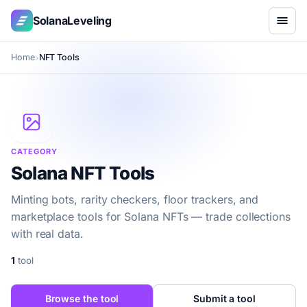
SolanaLeveling
Home
NFT Tools
CATEGORY
Solana NFT Tools
Minting bots, rarity checkers, floor trackers, and
marketplace tools for Solana NFTs — trade collections
with real data.
1
tool
Browse the tool
Submit a tool