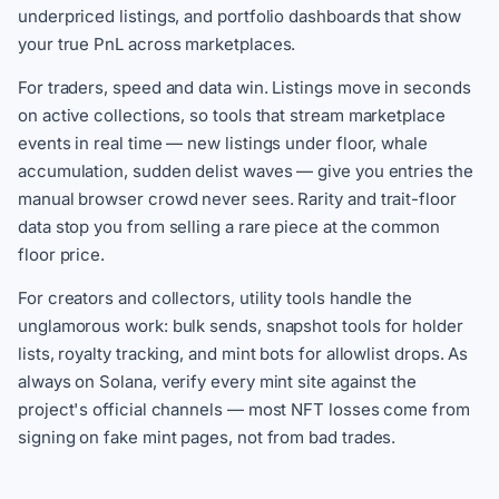
underpriced listings, and portfolio dashboards that show
your true PnL across marketplaces.
For traders, speed and data win. Listings move in seconds
on active collections, so tools that stream marketplace
events in real time — new listings under floor, whale
accumulation, sudden delist waves — give you entries the
manual browser crowd never sees. Rarity and trait-floor
data stop you from selling a rare piece at the common
floor price.
For creators and collectors, utility tools handle the
unglamorous work: bulk sends, snapshot tools for holder
lists, royalty tracking, and mint bots for allowlist drops. As
always on Solana, verify every mint site against the
project's official channels — most NFT losses come from
signing on fake mint pages, not from bad trades.