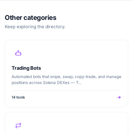
Other categories
Keep exploring the directory.
Trading Bots
Automated bots that snipe, swap, copy-trade, and manage
positions across Solana DEXes — T…
14 tools