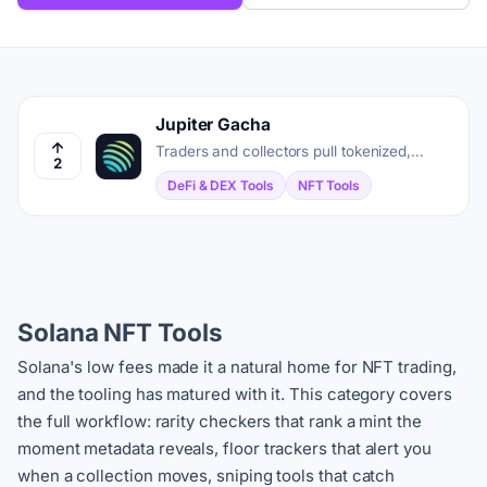
Jupiter Gacha
Traders and collectors pull tokenized,
2
graded trading cards on Solana, then sell,
DeFi & DEX Tools
NFT Tools
lend, or ship them home.
Solana NFT Tools
Solana's low fees made it a natural home for NFT trading,
and the tooling has matured with it. This category covers
the full workflow: rarity checkers that rank a mint the
moment metadata reveals, floor trackers that alert you
when a collection moves, sniping tools that catch