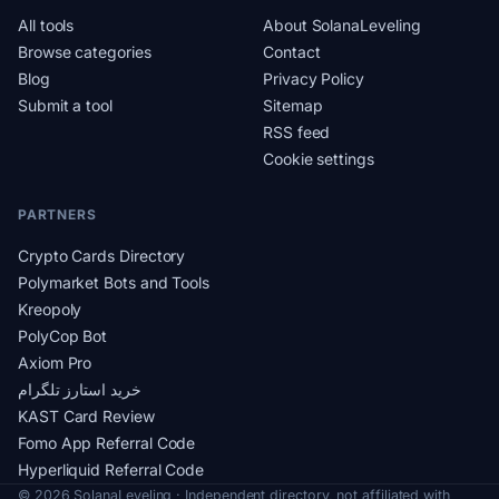
All tools
About SolanaLeveling
Browse categories
Contact
Blog
Privacy Policy
Submit a tool
Sitemap
RSS feed
Cookie settings
PARTNERS
Crypto Cards Directory
Polymarket Bots and Tools
Kreopoly
PolyCop Bot
Axiom Pro
خرید استارز تلگرام
KAST Card Review
Fomo App Referral Code
Hyperliquid Referral Code
© 2026 SolanaLeveling · Independent directory, not affiliated with