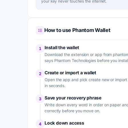
your key never touches the internet.
How to use Phantom Wallet
Install the wallet
1
Download the extension or app from phantom.
says Phantom Technologies before you install 
Create or import a wallet
2
Open the app and pick create new or import w
in seconds.
Save your recovery phrase
3
Write down every word in order on paper and 
correctly before you move on.
Lock down access
4