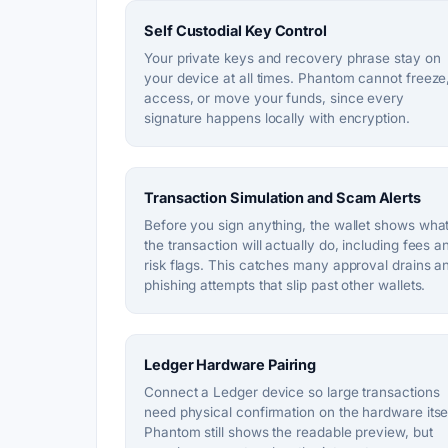
Self Custodial Key Control
Your private keys and recovery phrase stay on
your device at all times. Phantom cannot freeze
access, or move your funds, since every
signature happens locally with encryption.
Transaction Simulation and Scam Alerts
Before you sign anything, the wallet shows wha
the transaction will actually do, including fees a
risk flags. This catches many approval drains a
phishing attempts that slip past other wallets.
Ledger Hardware Pairing
Connect a Ledger device so large transactions
need physical confirmation on the hardware itsel
Phantom still shows the readable preview, but