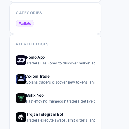
CATEGORIES
Wallets
RELATED TOOLS
Fomo App
Traders use Fomo to discover market activity, follow top p
Axiom Trade
Solana traders discover new tokens, snipe migrations, trad
Bullx Neo
Fast-moving memecoin traders get live charts, wallet tracki
Trojan Telegram Bot
Traders execute swaps, limit orders, and copy trades on S