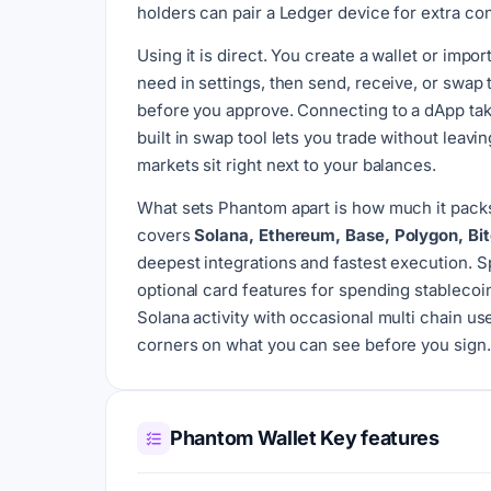
holders can pair a Ledger device for extra con
Using it is direct. You create a wallet or imp
need in settings, then send, receive, or swa
before you approve. Connecting to a dApp takes
built in swap tool lets you trade without leavi
markets sit right next to your balances.
What sets Phantom apart is how much it packs 
covers
Solana, Ethereum, Base, Polygon, Bi
deepest integrations and fastest execution. 
optional card features for spending stablecoins
Solana activity with occasional multi chain u
corners on what you can see before you sign.
Phantom Wallet Key features