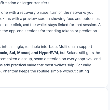
firmation on larger transfers.
ort one with a recovery phrase, turn on the networks you
p tokens with a preview screen showing fees and outcomes
 one click, and the wallet stays linked for that session. A
ng the app, and sections for trending tokens or prediction
into a single, readable interface. Multi chain support
tcoin, Sui, Monad, and HyperEVM
, but Solana still gets the
Spam token cleanup, scam detection on every approval, and
 add practical value that most wallets skip. For daily
se, Phantom keeps the routine simple without cutting