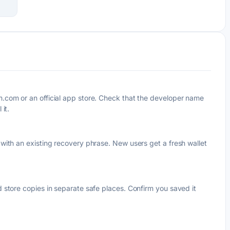
com or an official app store. Check that the developer name
it.
ith an existing recovery phrase. New users get a fresh wallet
store copies in separate safe places. Confirm you saved it