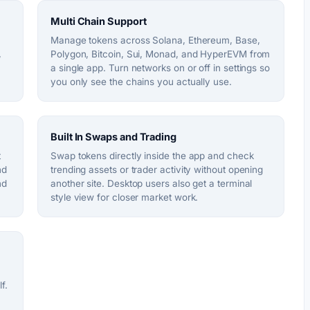
Multi Chain Support
Manage tokens across Solana, Ethereum, Base,
,
Polygon, Bitcoin, Sui, Monad, and HyperEVM from
a single app. Turn networks on or off in settings so
you only see the chains you actually use.
Built In Swaps and Trading
t
Swap tokens directly inside the app and check
nd
trending assets or trader activity without opening
nd
another site. Desktop users also get a terminal
style view for closer market work.
f.