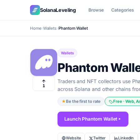
SolanaLeveling
Browse
Categories
Home
Wallets
Phantom Wallet
Wallets
Phantom Walle
Traders and NFT collectors use Ph
1
across Solana and other chains fro
★
Be the first to rate
Free · Web, A
Launch Phantom Wallet
Website
Twitter
LinkedIn