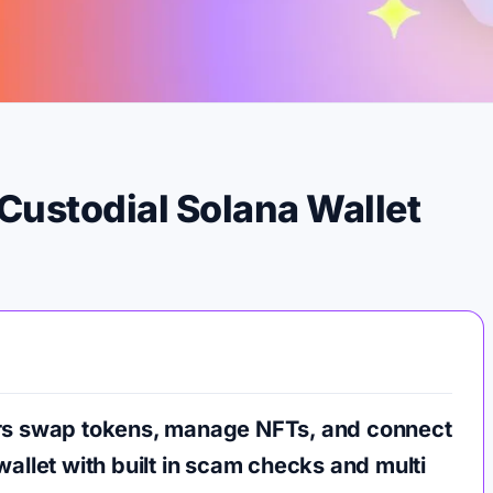
Custodial Solana Wallet
ers swap tokens, manage NFTs, and connect
wallet with built in scam checks and multi