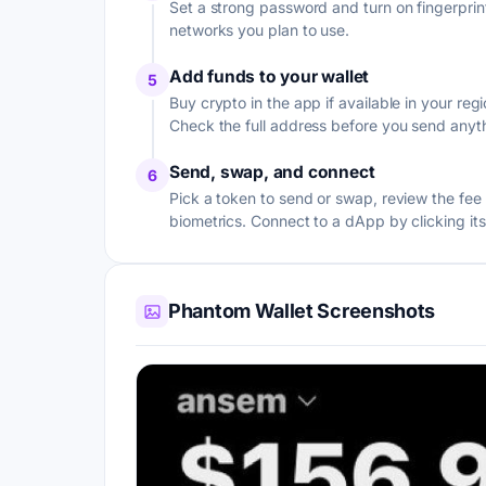
Set a strong password and turn on fingerprint
networks you plan to use.
Add funds to your wallet
5
Buy crypto in the app if available in your r
Check the full address before you send anyt
Send, swap, and connect
6
Pick a token to send or swap, review the fe
biometrics. Connect to a dApp by clicking it
Phantom Wallet Screenshots