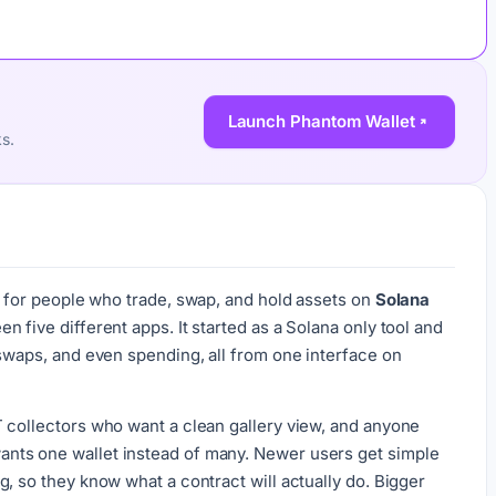
Launch Phantom Wallet
ks.
ilt for people who trade, swap, and hold assets on
Solana
 five different apps. It started as a Solana only tool and
 swaps, and even spending, all from one interface on
 collectors who want a clean gallery view, and anyone
nts one wallet instead of many. Newer users get simple
, so they know what a contract will actually do. Bigger