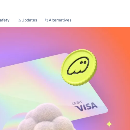
afety
Updates
Alternatives