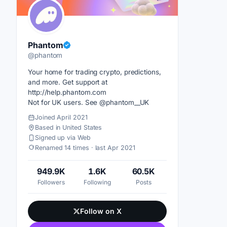
Phantom
@phantom
Your home for trading crypto, predictions,
and more. Get support at
http://help.phantom.com
Not for UK users. See @phantom__UK
Joined April 2021
Based in United States
Signed up via Web
Renamed 14 times · last Apr 2021
949.9K
1.6K
60.5K
Followers
Following
Posts
Follow on X