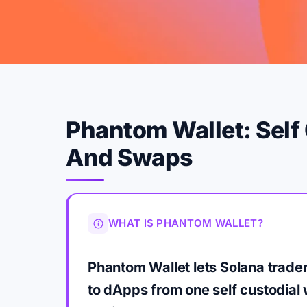
Phantom Wallet: Self 
And Swaps
WHAT IS PHANTOM WALLET?
Phantom Wallet lets Solana trad
to dApps from one self custodial 