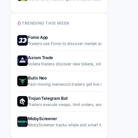
TRENDING THIS WEEK
Fomo App
Traders use Fomo to discover market activity, follow top p
Axiom Trade
Solana traders discover new tokens, snipe migrations, trad
Bullx Neo
Fast-moving memecoin traders get live charts, wallet tracki
Trojan Telegram Bot
Traders execute swaps, limit orders, and copy trades on S
MobyScreener
MobyScreener tracks whale and smart money wallet flows 