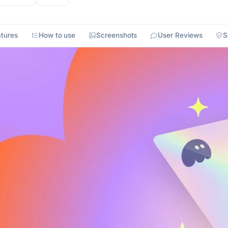
tures
How to use
Screenshots
User Reviews
S