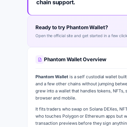
chain support.
Ready to try Phantom Wallet?
Open the official site and get started in a few clic
Phantom Wallet Overview
Phantom Wallet
is a self custodial wallet bu
and a few other chains without jumping between
grew into a wallet that handles tokens, NFTs,
browser and mobile.
It fits traders who swap on Solana DEXes, NFT
who touches Polygon or Ethereum apps but wa
transaction previews before they sign anything