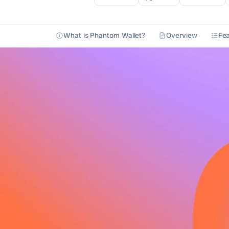
What is Phantom Wallet?
Overview
Fea