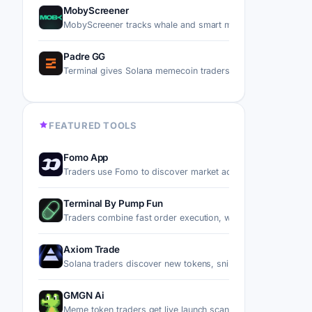
MobyScreener
MobyScreener tracks whale and smart money wallet flows 
Padre GG
Terminal gives Solana memecoin traders a noncustodial da
FEATURED TOOLS
Fomo App
Traders use Fomo to discover market activity, follow top p
Terminal By Pump Fun
Traders combine fast order execution, wallet-based automa
Axiom Trade
Solana traders discover new tokens, snipe migrations, trad
GMGN Ai
Meme token traders get live launch scans, holder audits, an