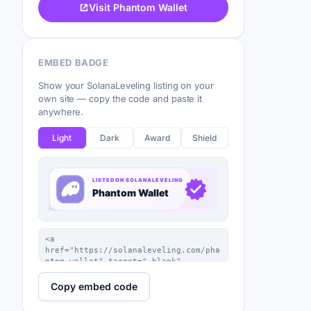
Visit Phantom Wallet
EMBED BADGE
Show your SolanaLeveling listing on your
own site — copy the code and paste it
anywhere.
Light
Dark
Award
Shield
Copy embed code