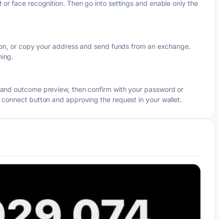
 or face recognition. Then go into settings and enable only the
egion, or copy your address and send funds from an exchange.
hing.
e and outcome preview, then confirm with your password or
s connect button and approving the request in your wallet.