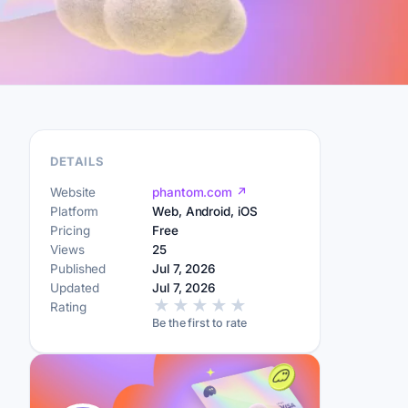
DETAILS
Website
phantom.com ↗
Platform
Web, Android, iOS
Pricing
Free
Views
25
Published
Jul 7, 2026
Updated
Jul 7, 2026
★
★
★
★
★
Rating
Be the first to rate