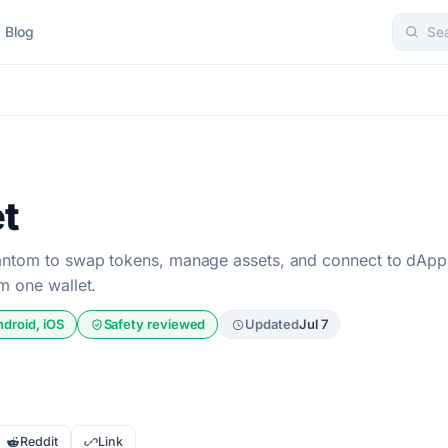
Blog
Se
t
antom to swap tokens, manage assets, and connect to dApp
m one wallet.
ndroid, iOS
Safety reviewed
Updated
Jul 7
Reddit
Link