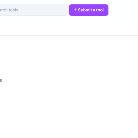
Submit a tool
arch tools
s